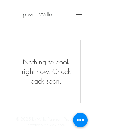
Tap with Willa
Nothing to book
right now. Check
back soon.
© 2025 by Willa Paterson.
Proudly
created with Wix.com